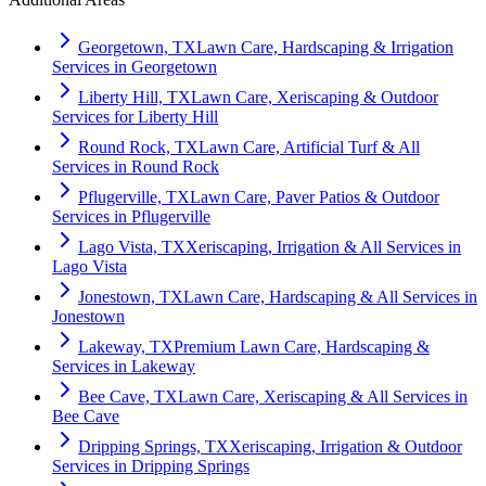
Georgetown, TX
Lawn Care, Hardscaping & Irrigation
Services in Georgetown
Liberty Hill, TX
Lawn Care, Xeriscaping & Outdoor
Services for Liberty Hill
Round Rock, TX
Lawn Care, Artificial Turf & All
Services in Round Rock
Pflugerville, TX
Lawn Care, Paver Patios & Outdoor
Services in Pflugerville
Lago Vista, TX
Xeriscaping, Irrigation & All Services in
Lago Vista
Jonestown, TX
Lawn Care, Hardscaping & All Services in
Jonestown
Lakeway, TX
Premium Lawn Care, Hardscaping &
Services in Lakeway
Bee Cave, TX
Lawn Care, Xeriscaping & All Services in
Bee Cave
Dripping Springs, TX
Xeriscaping, Irrigation & Outdoor
Services in Dripping Springs