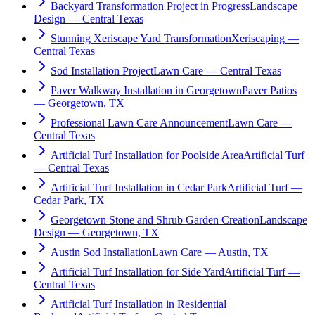
Backyard Transformation Project in Progress
Landscape
Design — Central Texas
Stunning Xeriscape Yard Transformation
Xeriscaping —
Central Texas
Sod Installation Project
Lawn Care — Central Texas
Paver Walkway Installation in Georgetown
Paver Patios
— Georgetown, TX
Professional Lawn Care Announcement
Lawn Care —
Central Texas
Artificial Turf Installation for Poolside Area
Artificial Turf
— Central Texas
Artificial Turf Installation in Cedar Park
Artificial Turf —
Cedar Park, TX
Georgetown Stone and Shrub Garden Creation
Landscape
Design — Georgetown, TX
Austin Sod Installation
Lawn Care — Austin, TX
Artificial Turf Installation for Side Yard
Artificial Turf —
Central Texas
Artificial Turf Installation in Residential