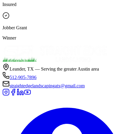
Insured
Jobber Grant
Winner
Leander, TX — Serving the greater Austin area
512-905-7896
straightedgelandscapingatx@gmail.com