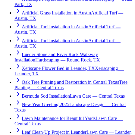
Park, TX
Artificial Grass Installation in Austin
Artificial Turf —
Austin, TX
Artificial Turf Installation in Austin
Artificial Turf —
Austin, TX
Artificial Turf Installation in Austin
Artificial Turf —
Austin, TX
Lueder Stone and River Rock Walkway
Installation
Hardscaping — Round Rock, TX
Xeriscape Flower Bed in Leander, TX
Xeriscaping —
Leander, TX
Oak Tree Pruning and Restoration in Central Texas
Tree
Planting — Central Texas
Bermuda Sod Installation
Lawn Care — Central Texas
New Year Greeting 2025
Landscape Design — Central
Texas
Lawn Maintenance for Beautiful Yards
Lawn Care —
Central Texas
Leaf Clean-Up Project in Leander
Lawn Care — Leander,