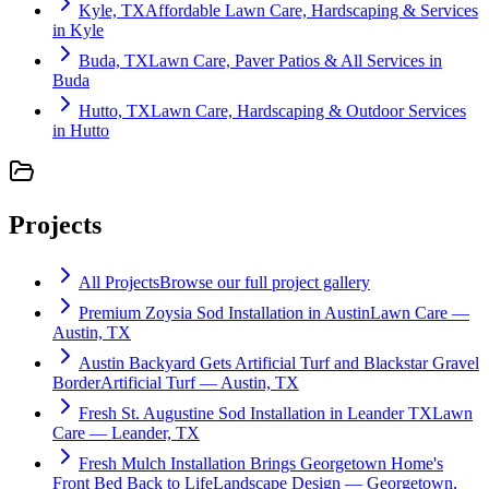
Kyle, TX
Affordable Lawn Care, Hardscaping & Services
in Kyle
Buda, TX
Lawn Care, Paver Patios & All Services in
Buda
Hutto, TX
Lawn Care, Hardscaping & Outdoor Services
in Hutto
Projects
All Projects
Browse our full project gallery
Premium Zoysia Sod Installation in Austin
Lawn Care —
Austin, TX
Austin Backyard Gets Artificial Turf and Blackstar Gravel
Border
Artificial Turf — Austin, TX
Fresh St. Augustine Sod Installation in Leander TX
Lawn
Care — Leander, TX
Fresh Mulch Installation Brings Georgetown Home's
Front Bed Back to Life
Landscape Design — Georgetown,