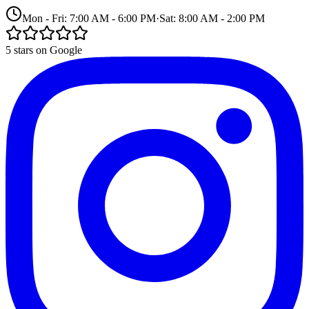
Mon - Fri: 7:00 AM - 6:00 PM
·
Sat: 8:00 AM - 2:00 PM
5 stars on Google