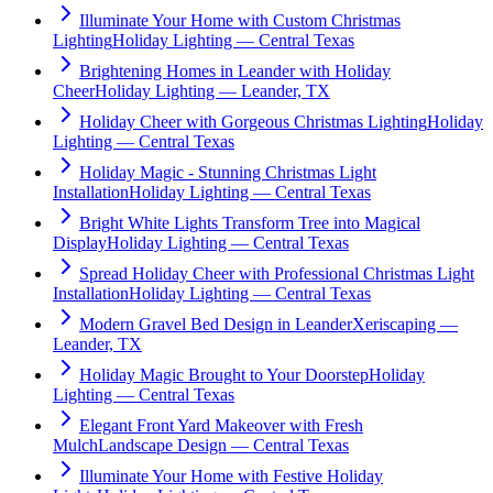
Illuminate Your Home with Custom Christmas
Lighting
Holiday Lighting — Central Texas
Brightening Homes in Leander with Holiday
Cheer
Holiday Lighting — Leander, TX
Holiday Cheer with Gorgeous Christmas Lighting
Holiday
Lighting — Central Texas
Holiday Magic - Stunning Christmas Light
Installation
Holiday Lighting — Central Texas
Bright White Lights Transform Tree into Magical
Display
Holiday Lighting — Central Texas
Spread Holiday Cheer with Professional Christmas Light
Installation
Holiday Lighting — Central Texas
Modern Gravel Bed Design in Leander
Xeriscaping —
Leander, TX
Holiday Magic Brought to Your Doorstep
Holiday
Lighting — Central Texas
Elegant Front Yard Makeover with Fresh
Mulch
Landscape Design — Central Texas
Illuminate Your Home with Festive Holiday