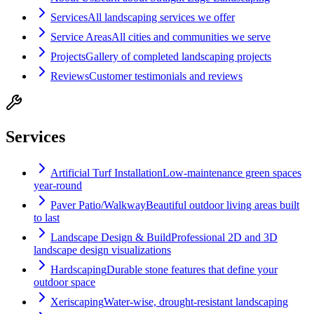
Services
All landscaping services we offer
Service Areas
All cities and communities we serve
Projects
Gallery of completed landscaping projects
Reviews
Customer testimonials and reviews
Services
Artificial Turf Installation
Low-maintenance green spaces
year-round
Paver Patio/Walkway
Beautiful outdoor living areas built
to last
Landscape Design & Build
Professional 2D and 3D
landscape design visualizations
Hardscaping
Durable stone features that define your
outdoor space
Xeriscaping
Water-wise, drought-resistant landscaping