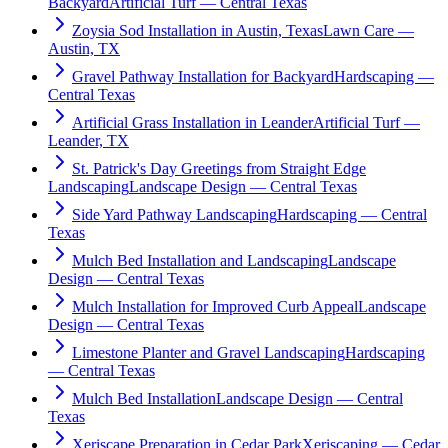
Backyard
Artificial Turf — Central Texas
Zoysia Sod Installation in Austin, Texas
Lawn Care —
Austin, TX
Gravel Pathway Installation for Backyard
Hardscaping —
Central Texas
Artificial Grass Installation in Leander
Artificial Turf —
Leander, TX
St. Patrick's Day Greetings from Straight Edge
Landscaping
Landscape Design — Central Texas
Side Yard Pathway Landscaping
Hardscaping — Central
Texas
Mulch Bed Installation and Landscaping
Landscape
Design — Central Texas
Mulch Installation for Improved Curb Appeal
Landscape
Design — Central Texas
Limestone Planter and Gravel Landscaping
Hardscaping
— Central Texas
Mulch Bed Installation
Landscape Design — Central
Texas
Xeriscape Preparation in Cedar Park
Xeriscaping — Cedar