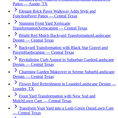
Patios — Austin, TX
Elegant Brick Paver Walkway Adds Style and
Function
Paver Patios — Central Texas
Stunning Front Yard Xeriscape
Transformation
Xeriscaping — Central Texas
Bright Red Mulch Backyard Transformation
Landscape
Design — Central Texas
Backyard Transformation with Black Star Gravel and
Pavers
Hardscaping — Central Texas
Revitalizing Curb Appeal in Suburban Garden
Landscape
Design — Central Texas
Charming Garden Makeover in Serene Suburb
Landscape
Design — Central Texas
Flower Bed Refreshment in Leander
Landscape Design —
Leander, TX
Front Yard Transformation with New Sod and
Mulch
Lawn Care — Central Texas
Transform Your Yard into a Lush Green Oasis
Lawn Care
— Central Texas