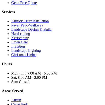
Get a Free Quote
Services
Artificial Turf Installation
Paver Patio/Walkway
Landscape Design & Build
Hardscaping
Xeriscaping
Lawn Care
Irrigation
Landscape Lighting
Christmas Lights
Hours
Mon - Fri: 7:00 AM - 6:00 PM
Sat: 8:00 AM - 2:00 PM
Sun: Closed
Areas Served
Austin
Cedar Park