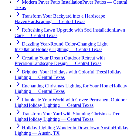
Modern Paver Patio Installation
Paver Patios — Central
Texas
Transform Your Backyard into a Hardscape
Haven
Hardscaping — Central Texas
Refreshing Lawn Upgrade with Sod Installation
Lawn
Care — Central Texas
Dazzling Year-Round Color-Changing Light
Installation
Holiday Lighting — Central Texas
Creating Your Dream Outdoor Retreat with
Precision
Landscape Design — Central Texas
Brighten Your Holidays with Colorful Trees
Holiday
Lighting — Central Texas
Enchanting Christmas Lighting for Your Home
Holiday
Lighting — Central Texas
Illuminate Your World with Govee Permanent Outdoor
Lights
Holiday Lighting — Central Texas
Transform Your Yard with Stunning Christmas Tree
Lights
Holiday Lighting — Central Texas
Holiday Lighting Wonder in Downtown Austin
Holiday
Lighting — Austin, TX