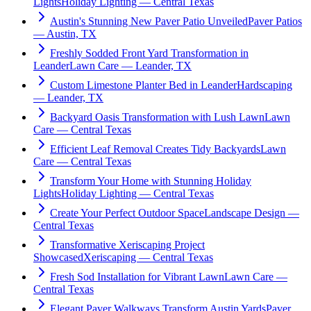
Lights
Holiday Lighting — Central Texas
Austin's Stunning New Paver Patio Unveiled
Paver Patios
— Austin, TX
Freshly Sodded Front Yard Transformation in
Leander
Lawn Care — Leander, TX
Custom Limestone Planter Bed in Leander
Hardscaping
— Leander, TX
Backyard Oasis Transformation with Lush Lawn
Lawn
Care — Central Texas
Efficient Leaf Removal Creates Tidy Backyards
Lawn
Care — Central Texas
Transform Your Home with Stunning Holiday
Lights
Holiday Lighting — Central Texas
Create Your Perfect Outdoor Space
Landscape Design —
Central Texas
Transformative Xeriscaping Project
Showcased
Xeriscaping — Central Texas
Fresh Sod Installation for Vibrant Lawn
Lawn Care —
Central Texas
Elegant Paver Walkways Transform Austin Yards
Paver