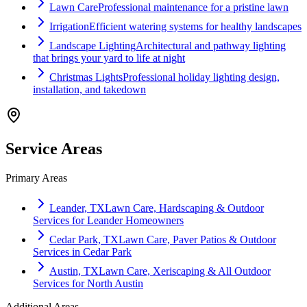
Lawn Care
Professional maintenance for a pristine lawn
Irrigation
Efficient watering systems for healthy landscapes
Landscape Lighting
Architectural and pathway lighting
that brings your yard to life at night
Christmas Lights
Professional holiday lighting design,
installation, and takedown
Service Areas
Primary Areas
Leander, TX
Lawn Care, Hardscaping & Outdoor
Services for Leander Homeowners
Cedar Park, TX
Lawn Care, Paver Patios & Outdoor
Services in Cedar Park
Austin, TX
Lawn Care, Xeriscaping & All Outdoor
Services for North Austin
Additional Areas