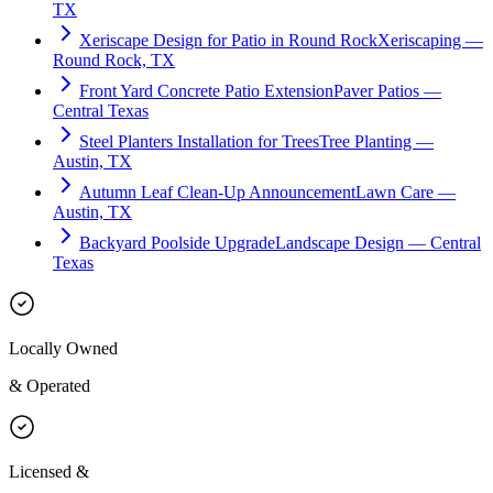
TX
Xeriscape Design for Patio in Round Rock
Xeriscaping —
Round Rock, TX
Front Yard Concrete Patio Extension
Paver Patios —
Central Texas
Steel Planters Installation for Trees
Tree Planting —
Austin, TX
Autumn Leaf Clean-Up Announcement
Lawn Care —
Austin, TX
Backyard Poolside Upgrade
Landscape Design — Central
Texas
Locally Owned
& Operated
Licensed &