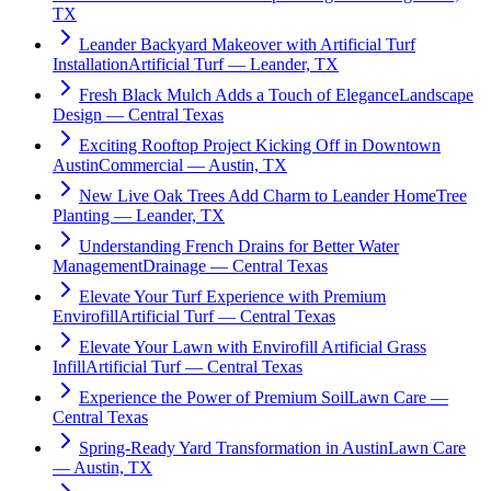
TX
Leander Backyard Makeover with Artificial Turf
Installation
Artificial Turf — Leander, TX
Fresh Black Mulch Adds a Touch of Elegance
Landscape
Design — Central Texas
Exciting Rooftop Project Kicking Off in Downtown
Austin
Commercial — Austin, TX
New Live Oak Trees Add Charm to Leander Home
Tree
Planting — Leander, TX
Understanding French Drains for Better Water
Management
Drainage — Central Texas
Elevate Your Turf Experience with Premium
Envirofill
Artificial Turf — Central Texas
Elevate Your Lawn with Envirofill Artificial Grass
Infill
Artificial Turf — Central Texas
Experience the Power of Premium Soil
Lawn Care —
Central Texas
Spring-Ready Yard Transformation in Austin
Lawn Care
— Austin, TX