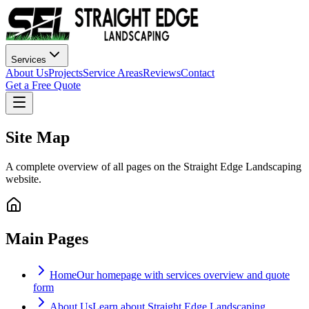
Services
About Us
Projects
Service Areas
Reviews
Contact
Get a Free Quote
Site Map
A complete overview of all pages on the Straight Edge Landscaping
website.
Main Pages
Home
Our homepage with services overview and quote
form
About Us
Learn about Straight Edge Landscaping