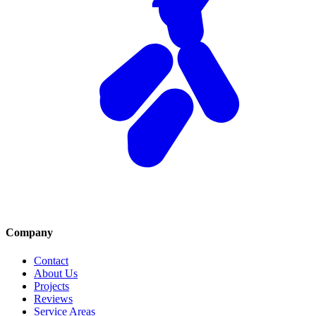
Company
Contact
About Us
Projects
Reviews
Service Areas