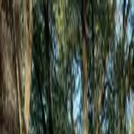
Mon - Fri: 7:00 AM - 6:00 PM
·
Sat: 8:00 AM - 2:00 PM
5 stars on Google