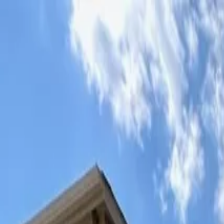
Mon - Fri: 7:00 AM - 6:00 PM
·
Sat: 8:00 AM - 2:00 PM
5 stars on Google