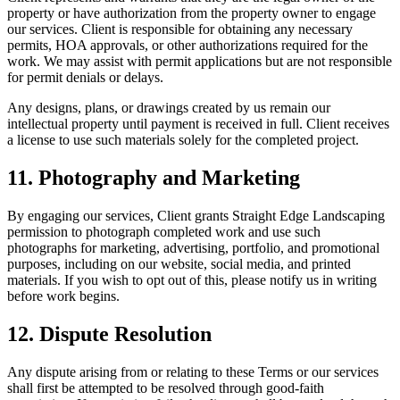
property or have authorization from the property owner to engage
our services. Client is responsible for obtaining any necessary
permits, HOA approvals, or other authorizations required for the
work. We may assist with permit applications but are not responsible
for permit denials or delays.
Any designs, plans, or drawings created by us remain our
intellectual property until payment is received in full. Client receives
a license to use such materials solely for the completed project.
11. Photography and Marketing
By engaging our services, Client grants Straight Edge Landscaping
permission to photograph completed work and use such
photographs for marketing, advertising, portfolio, and promotional
purposes, including on our website, social media, and printed
materials. If you wish to opt out of this, please notify us in writing
before work begins.
12. Dispute Resolution
Any dispute arising from or relating to these Terms or our services
shall first be attempted to be resolved through good-faith