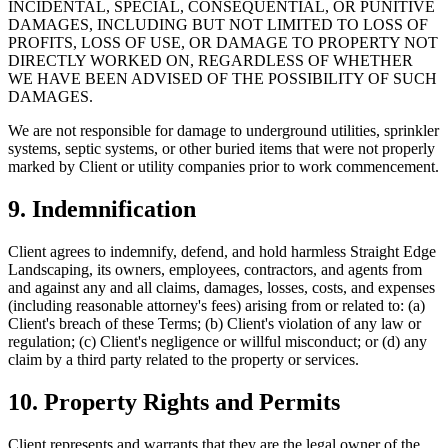
INCIDENTAL, SPECIAL, CONSEQUENTIAL, OR PUNITIVE
DAMAGES, INCLUDING BUT NOT LIMITED TO LOSS OF
PROFITS, LOSS OF USE, OR DAMAGE TO PROPERTY NOT
DIRECTLY WORKED ON, REGARDLESS OF WHETHER
WE HAVE BEEN ADVISED OF THE POSSIBILITY OF SUCH
DAMAGES.
We are not responsible for damage to underground utilities, sprinkler
systems, septic systems, or other buried items that were not properly
marked by Client or utility companies prior to work commencement.
9. Indemnification
Client agrees to indemnify, defend, and hold harmless Straight Edge
Landscaping, its owners, employees, contractors, and agents from
and against any and all claims, damages, losses, costs, and expenses
(including reasonable attorney's fees) arising from or related to: (a)
Client's breach of these Terms; (b) Client's violation of any law or
regulation; (c) Client's negligence or willful misconduct; or (d) any
claim by a third party related to the property or services.
10. Property Rights and Permits
Client represents and warrants that they are the legal owner of the