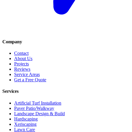
Company
Contact
About Us
Projects
Reviews
Service Areas
Get a Free Quote
Services
Artificial Turf Installation
Paver Patio/Walkway
Landscape Design & Build
Hardscaping
Xeriscaping
Lawn Care