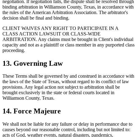
negotiation. If negotiation fails, the dispute shall be resolved through
binding arbitration in Williamson County, Texas, in accordance with
the rules of the American Arbitration Association. The arbitrator's
decision shall be final and binding.
CLIENT WAIVES ANY RIGHT TO PARTICIPATE IN A
CLASS ACTION LAWSUIT OR CLASS-WIDE
ARBITRATION. Any claims must be brought in Client's individual
capacity and not as a plaintiff or class member in any purported class
proceeding.
13. Governing Law
These Terms shall be governed by and construed in accordance with
the laws of the State of Texas, without regard to its conflict of law
provisions. Any legal action not subject to arbitration shall be
brought exclusively in the state or federal courts located in
Williamson County, Texas.
14. Force Majeure
We shall not be liable for any failure or delay in performance due to
causes beyond our reasonable control, including but not limited to:
acts of God, weather events, natural disasters, pandemics,