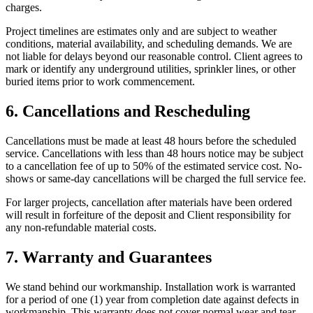
charges.
Project timelines are estimates only and are subject to weather
conditions, material availability, and scheduling demands. We are
not liable for delays beyond our reasonable control. Client agrees to
mark or identify any underground utilities, sprinkler lines, or other
buried items prior to work commencement.
6. Cancellations and Rescheduling
Cancellations must be made at least 48 hours before the scheduled
service. Cancellations with less than 48 hours notice may be subject
to a cancellation fee of up to 50% of the estimated service cost. No-
shows or same-day cancellations will be charged the full service fee.
For larger projects, cancellation after materials have been ordered
will result in forfeiture of the deposit and Client responsibility for
any non-refundable material costs.
7. Warranty and Guarantees
We stand behind our workmanship. Installation work is warranted
for a period of one (1) year from completion date against defects in
workmanship. This warranty does not cover normal wear and tear,