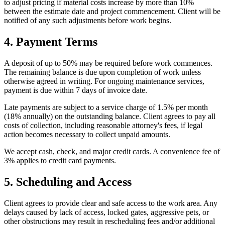
to adjust pricing if material costs increase by more than 10%
between the estimate date and project commencement. Client will be
notified of any such adjustments before work begins.
4. Payment Terms
A deposit of up to 50% may be required before work commences.
The remaining balance is due upon completion of work unless
otherwise agreed in writing. For ongoing maintenance services,
payment is due within 7 days of invoice date.
Late payments are subject to a service charge of 1.5% per month
(18% annually) on the outstanding balance. Client agrees to pay all
costs of collection, including reasonable attorney's fees, if legal
action becomes necessary to collect unpaid amounts.
We accept cash, check, and major credit cards. A convenience fee of
3% applies to credit card payments.
5. Scheduling and Access
Client agrees to provide clear and safe access to the work area. Any
delays caused by lack of access, locked gates, aggressive pets, or
other obstructions may result in rescheduling fees and/or additional