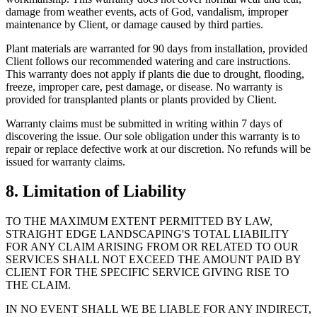
damage from weather events, acts of God, vandalism, improper
maintenance by Client, or damage caused by third parties.
Plant materials are warranted for 90 days from installation, provided
Client follows our recommended watering and care instructions.
This warranty does not apply if plants die due to drought, flooding,
freeze, improper care, pest damage, or disease. No warranty is
provided for transplanted plants or plants provided by Client.
Warranty claims must be submitted in writing within 7 days of
discovering the issue. Our sole obligation under this warranty is to
repair or replace defective work at our discretion. No refunds will be
issued for warranty claims.
8. Limitation of Liability
TO THE MAXIMUM EXTENT PERMITTED BY LAW,
STRAIGHT EDGE LANDSCAPING'S TOTAL LIABILITY
FOR ANY CLAIM ARISING FROM OR RELATED TO OUR
SERVICES SHALL NOT EXCEED THE AMOUNT PAID BY
CLIENT FOR THE SPECIFIC SERVICE GIVING RISE TO
THE CLAIM.
IN NO EVENT SHALL WE BE LIABLE FOR ANY INDIRECT,