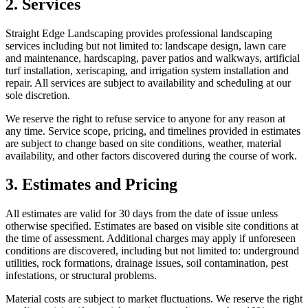
2. Services
Straight Edge Landscaping provides professional landscaping
services including but not limited to: landscape design, lawn care
and maintenance, hardscaping, paver patios and walkways, artificial
turf installation, xeriscaping, and irrigation system installation and
repair. All services are subject to availability and scheduling at our
sole discretion.
We reserve the right to refuse service to anyone for any reason at
any time. Service scope, pricing, and timelines provided in estimates
are subject to change based on site conditions, weather, material
availability, and other factors discovered during the course of work.
3. Estimates and Pricing
All estimates are valid for 30 days from the date of issue unless
otherwise specified. Estimates are based on visible site conditions at
the time of assessment. Additional charges may apply if unforeseen
conditions are discovered, including but not limited to: underground
utilities, rock formations, drainage issues, soil contamination, pest
infestations, or structural problems.
Material costs are subject to market fluctuations. We reserve the right