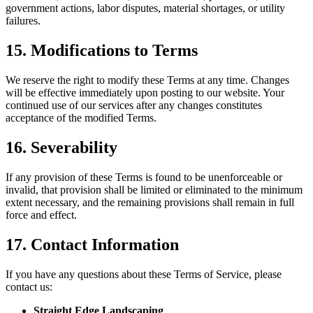
government actions, labor disputes, material shortages, or utility
failures.
15. Modifications to Terms
We reserve the right to modify these Terms at any time. Changes
will be effective immediately upon posting to our website. Your
continued use of our services after any changes constitutes
acceptance of the modified Terms.
16. Severability
If any provision of these Terms is found to be unenforceable or
invalid, that provision shall be limited or eliminated to the minimum
extent necessary, and the remaining provisions shall remain in full
force and effect.
17. Contact Information
If you have any questions about these Terms of Service, please
contact us:
Straight Edge Landscaping