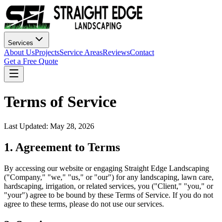
Services
About Us
Projects
Service Areas
Reviews
Contact
Get a Free Quote
Terms of Service
Last Updated: May 28, 2026
1. Agreement to Terms
By accessing our website or engaging Straight Edge Landscaping
("Company," "we," "us," or "our") for any landscaping, lawn care,
hardscaping, irrigation, or related services, you ("Client," "you," or
"your") agree to be bound by these Terms of Service. If you do not
agree to these terms, please do not use our services.