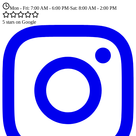
Mon - Fri: 7:00 AM - 6:00 PM
·
Sat: 8:00 AM - 2:00 PM
5 stars on Google