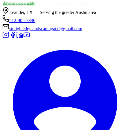
Leander, TX — Serving the greater Austin area
512-905-7896
straightedgelandscapingatx@gmail.com