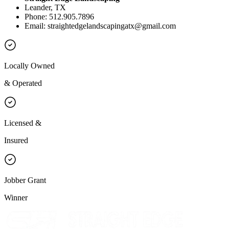
Leander, TX
Phone: 512.905.7896
Email:
straightedgelandscapingatx@gmail.com
Locally Owned
& Operated
Licensed &
Insured
Jobber Grant
Winner