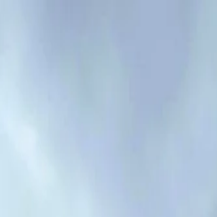
Mon - Fri: 7:00 AM - 6:00 PM
·
Sat: 8:00 AM - 2:00 PM
5 stars on Google